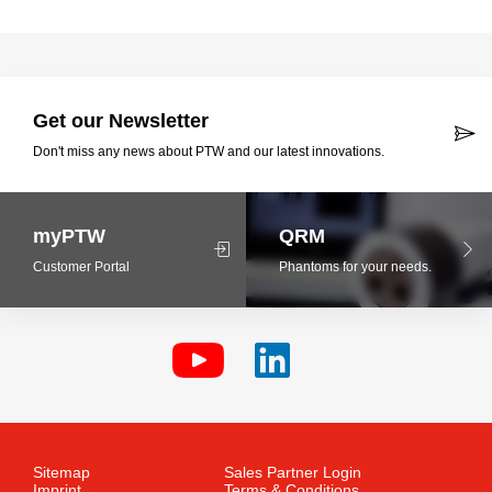
Get our Newsletter
Don't miss any news about PTW and our latest innovations.
myPTW
QRM
Customer Portal
Phantoms for your needs.
Sitemap
Sales Partner Login
Imprint
Terms & Conditions