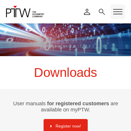
Downloads
User manuals
for registered customers
are
available on myPTW.
Register now!