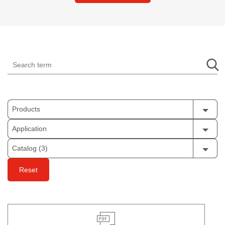
Products
Application
Catalog (3)
Reset