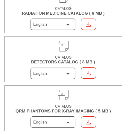
CATALOG
RADIATION MEDICINE CATALOG (
6 MB
)
English
CATALOG
DETECTORS CATALOG (
8 MB
)
English
CATALOG
QRM PHANTOMS FOR X-RAY IMAGING (
5 MB
)
English