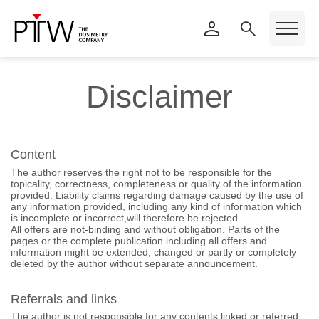
Disclaimer
Content
The author reserves the right not to be responsible for the
topicality, correctness, completeness or quality of the information
provided. Liability claims regarding damage caused by the use of
any information provided, including any kind of information which
is incomplete or incorrect,will therefore be rejected.
All offers are not-binding and without obligation. Parts of the
pages or the complete publication including all offers and
information might be extended, changed or partly or completely
deleted by the author without separate announcement.
Referrals and links
The author is not responsible for any contents linked or referred