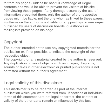
to from his pages - unless he has full knowledge of illegal
contents and would be able to prevent the visitors of his site
fromviewing those pages. If any damage occurs by the use of
information presented there, only the author of the respective
pages might be liable, not the one who has linked to these pages.
Furthermore the author is not liable for any postings or messages
published by users of discussion boards, guestbooks or
mailinglists provided on his page.
Copyright
The author intended not to use any copyrighted material for the
publication or, if not possible, to indicate the copyright of the
respective object.
The copyright for any material created by the author is reserved.
Any duplication or use of objects such as images, diagrams,
sounds or texts in other electronic or printed publications is not
permitted without the author's agreement.
Legal validity of this disclaimer
This disclaimer is to be regarded as part of the internet
publication which you were referred from. If sections or individual
terms of this statement are not legal or correct, the content or
validity of the other parts remain uninfluenced by this fact.