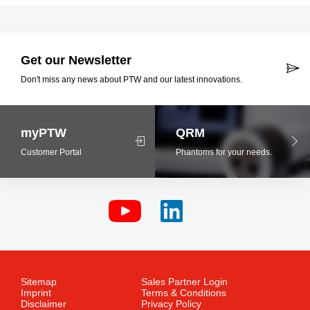
Get our Newsletter
Don't miss any news about PTW and our latest innovations.
myPTW
QRM
Customer Portal
Phantoms for your needs.
Sitemap
Sales Partner Login
Imprint
Terms & Conditions
Disclaimer
Privacy Policy