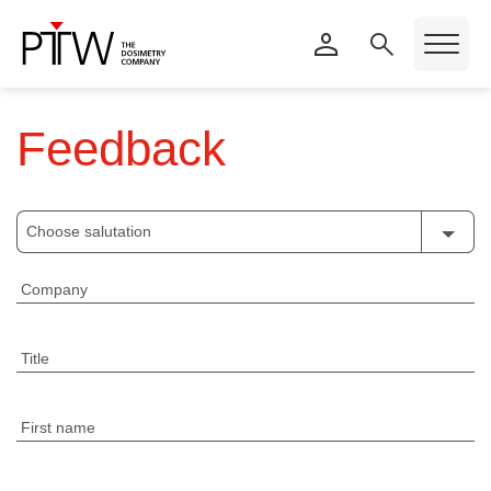
Feedback
Choose salutation
Company
Title
First name