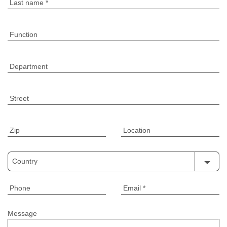
Last name
*
Function
Department
Street
Zip
Location
Country
Phone
Email
*
Message