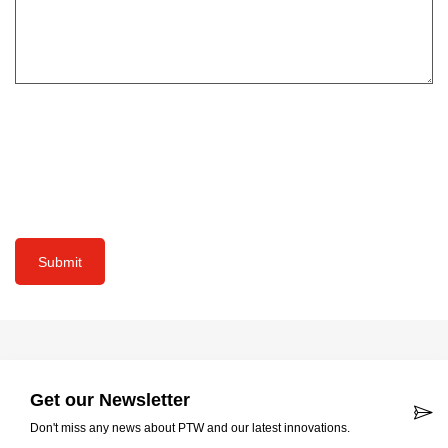
Submit
Get our Newsletter
Don't miss any news about PTW and our latest innovations.