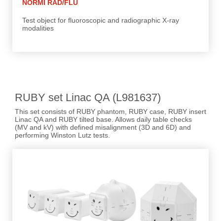
NORMI RAD/FLU
Test object for fluoroscopic and radiographic X-ray
modalities
RUBY set Linac QA (L981637)
This set consists of RUBY phantom, RUBY case, RUBY insert
Linac QA and RUBY tilted base. Allows daily table checks
(MV and kV) with defined misalignment (3D and 6D) and
performing Winston Lutz tests.