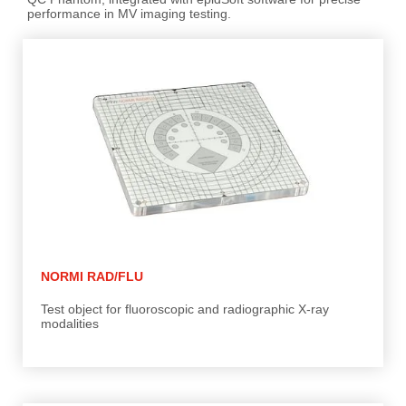
performance in MV imaging testing.
NORMI RAD/FLU
Test object for fluoroscopic and radiographic X-ray
modalities