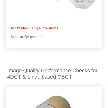
RUBY Modular QA Phantoms
Modular QA phantom
Image Quality Performance Checks for
4DCT & Linac-based CBCT