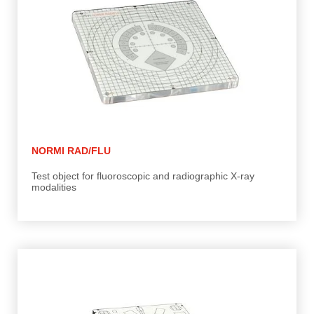
NORMI RAD/FLU
Test object for fluoroscopic and radiographic X-ray
modalities