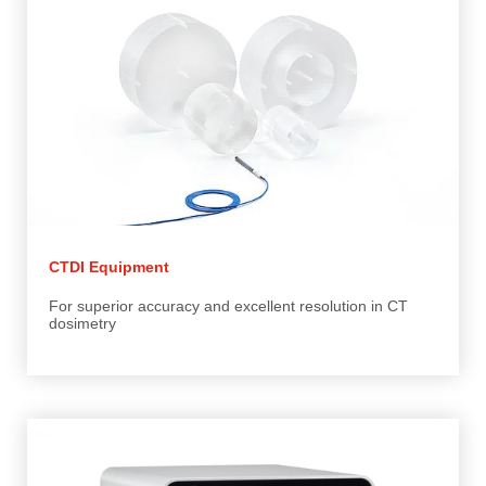
CTDI Equipment
For superior accuracy and excellent resolution in CT
dosimetry