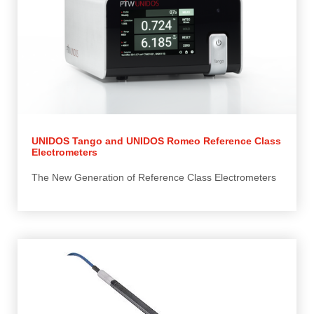
UNIDOS Tango and UNIDOS Romeo Reference Class
Electrometers
The New Generation of Reference Class Electrometers