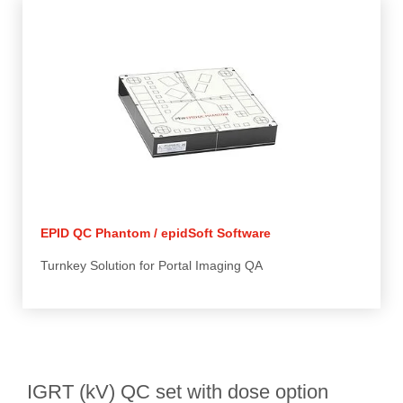
EPID QC Phantom / epidSoft Software
Turnkey Solution for Portal Imaging QA
IGRT (kV) QC set with dose option