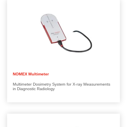
NOMEX Multimeter
Multimeter Dosimetry System for X-ray Measurements
in Diagnostic Radiology