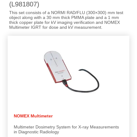
(L981807)
This set consists of a NORMI RAD/FLU (300×300) mm test
object along with a 30 mm thick PMMA plate and a 1 mm
thick copper plate for kV imaging verification and NOMEX
Multimeter IGRT for dose and kV measurement.
NOMEX Multimeter
Multimeter Dosimetry System for X-ray Measurements
in Diagnostic Radiology