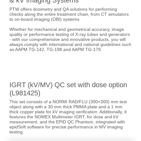
& kV Imaging Systems
PTW offers dosimetry and QA solutions for performing
checks along the entire treatment chain, from CT simulators
to on-board imaging (OBI) systems.
Whether for mechanical and geometrical accuracy, image
quality or performance testing of X-ray tubes and generators
- with our comprehensive and innovative products, you will
always comply with international and national guidelines such
as AAPM TG-142, TG-198 and AAPM TG-179.
IGRT (kV/MV) QC set with dose option
(L981425)
This set consists of a NORMI RAD/FLU (300×300) mm test
object along with a 30 mm thick PMMA plate and a 1 mm
thick copper plate for kV imaging verification. Additionally, it
features the NOMEX Multimeter IGRT, for dose and kV
measurement, and the EPID QC Phantom, integrated with
epidSoft software for precise performance in MV imaging
testing.