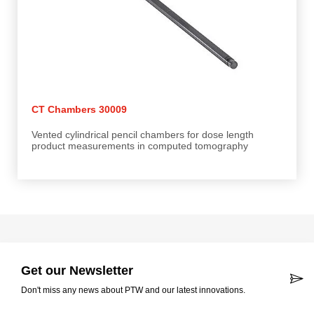
CT Chambers 30009
Vented cylindrical pencil chambers for dose length
product measurements in computed tomography
Get our Newsletter
Don't miss any news about PTW and our latest innovations.