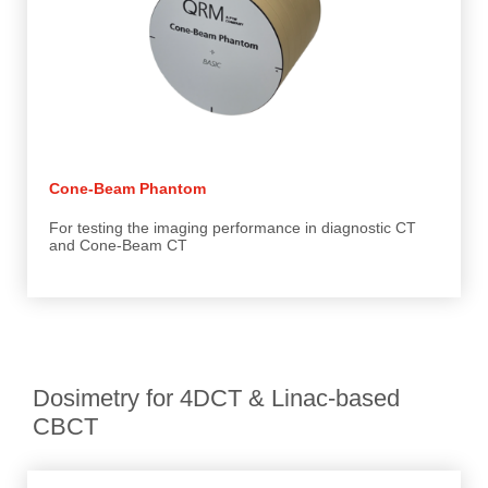
Cone-Beam Phantom
For testing the imaging performance in diagnostic CT
and Cone-Beam CT
Dosimetry for 4DCT & Linac-based
CBCT