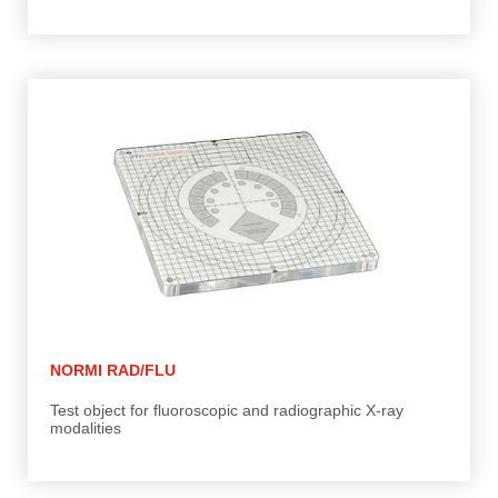
NORMI RAD/FLU
Test object for fluoroscopic and radiographic X-ray
modalities