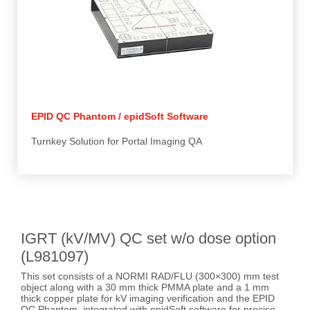
EPID QC Phantom / epidSoft Software
Turnkey Solution for Portal Imaging QA
IGRT (kV/MV) QC set w/o dose option
(L981097)
This set consists of a NORMI RAD/FLU (300×300) mm test
object along with a 30 mm thick PMMA plate and a 1 mm
thick copper plate for kV imaging verification and the EPID
QC Phantom, integrated with epidSoft software for precise