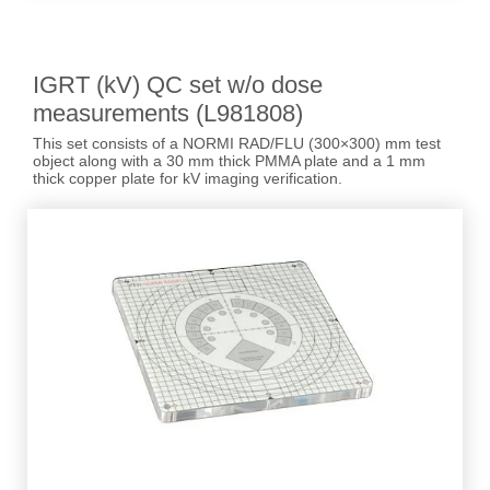
IGRT (kV) QC set w/o dose
measurements (L981808)
This set consists of a NORMI RAD/FLU (300×300) mm test
object along with a 30 mm thick PMMA plate and a 1 mm
thick copper plate for kV imaging verification.