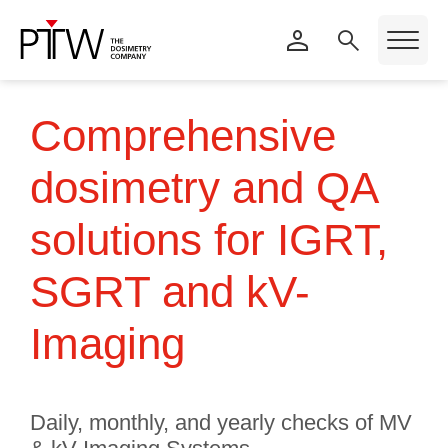
Comprehensive
dosimetry and QA
solutions for IGRT,
SGRT and kV-
Imaging
Daily, monthly, and yearly checks of MV