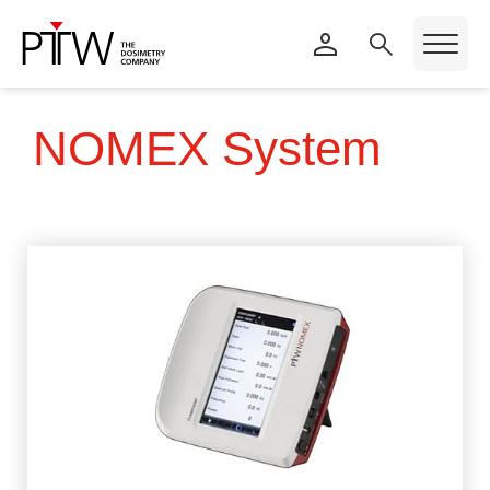
NOMEX System