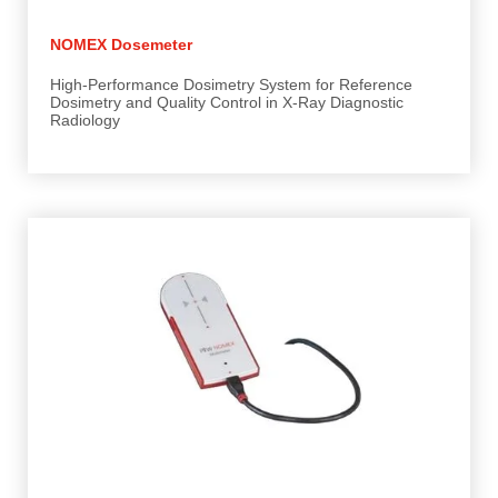
NOMEX Dosemeter
High-Performance Dosimetry System for Reference
Dosimetry and Quality Control in X-Ray Diagnostic
Radiology