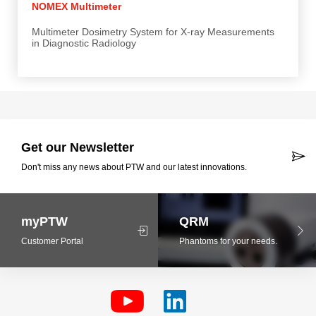
NOMEX Multimeter
Multimeter Dosimetry System for X-ray Measurements
in Diagnostic Radiology
Get our Newsletter
Don't miss any news about PTW and our latest innovations.
myPTW
QRM
Customer Portal
Phantoms for your needs.