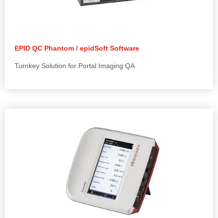
EPID QC Phantom / epidSoft Software
Turnkey Solution for Portal Imaging QA