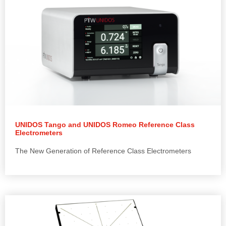
UNIDOS Tango and UNIDOS Romeo Reference Class
Electrometers
The New Generation of Reference Class Electrometers