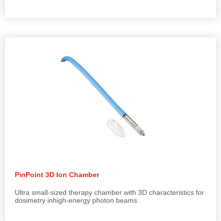
PinPoint 3D Ion Chamber
Ultra small-sized therapy chamber with 3D characteristics for
dosimetry inhigh-energy photon beams