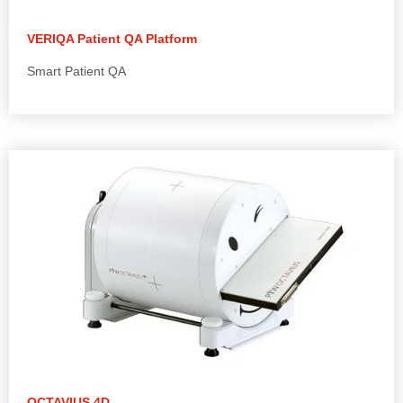
VERIQA Patient QA Platform
Smart Patient QA
OCTAVIUS 4D