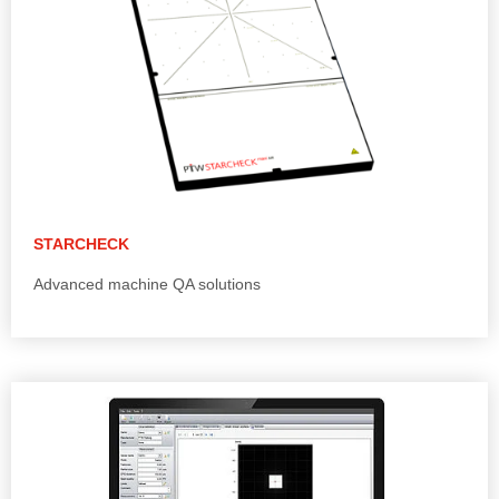
STARCHECK
Advanced machine QA solutions