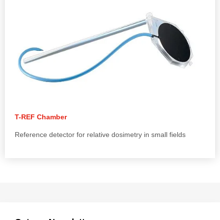
T-REF Chamber
Reference detector for relative dosimetry in small fields