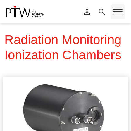
Radiation Monitoring
Ionization Chambers