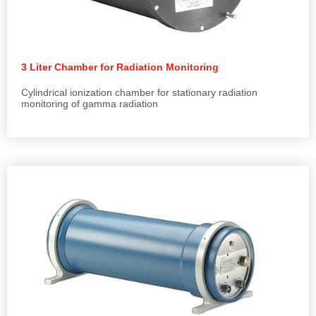
3 Liter Chamber for Radiation Monitoring
Cylindrical ionization chamber for stationary radiation
monitoring of gamma radiation