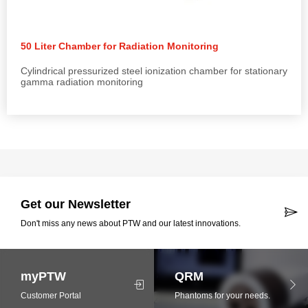
50 Liter Chamber for Radiation Monitoring
Cylindrical pressurized steel ionization chamber for stationary
gamma radiation monitoring
Get our Newsletter
Don't miss any news about PTW and our latest innovations.
myPTW
QRM
Customer Portal
Phantoms for your needs.