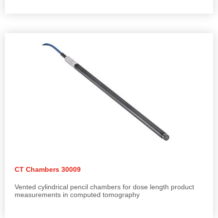
CT Chambers 30009
Vented cylindrical pencil chambers for dose length product
measurements in computed tomography