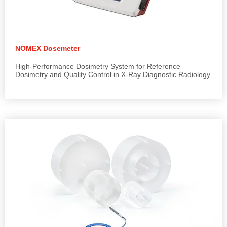
NOMEX Dosemeter
High-Performance Dosimetry System for Reference
Dosimetry and Quality Control in X-Ray Diagnostic Radiology