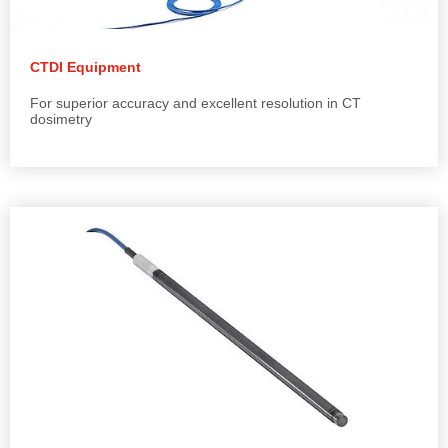
CTDI Equipment
For superior accuracy and excellent resolution in CT
dosimetry