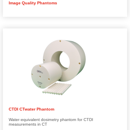
Image Quality Phantoms
CTDI CTwater Phantom
Water-equivalent dosimetry phantom for CTDI
measurements in CT