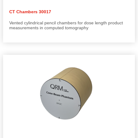
CT Chambers 30017
Vented cylindrical pencil chambers for dose length product
measurements in computed tomography