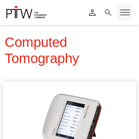
Computed
Tomography