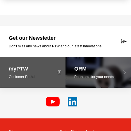
Get our Newsletter
Don't miss any news about PTW and our latest innovations.
myPTW
QRM
Customer Portal
Phantoms for your needs.