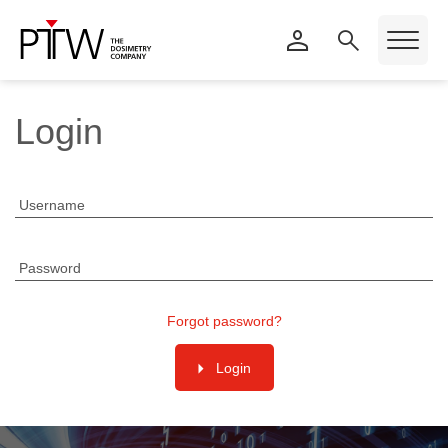
Login
Username
Password
Forgot password?
Login