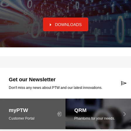
DOWNLOADS
Get our Newsletter
Don't miss any news about PTW and our latest innovations.
myPTW
QRM
Customer Portal
Phantoms for your needs.