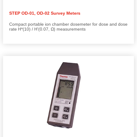
STEP OD-01, OD-02 Survey Meters
Compact portable ion chamber dosemeter for dose and dose
rate H*(10) / H'(0.07, Ω) measurements