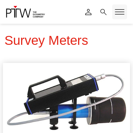
Survey Meters