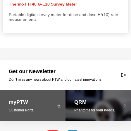
Thermo FH 40 G-L10 Survey Meter
Portable digital survey meter for dose and dose H*(10) rate
measurements
Get our Newsletter
Don't miss any news about PTW and our latest innovations.
myPTW
QRM
Customer Portal
Phantoms for your needs.