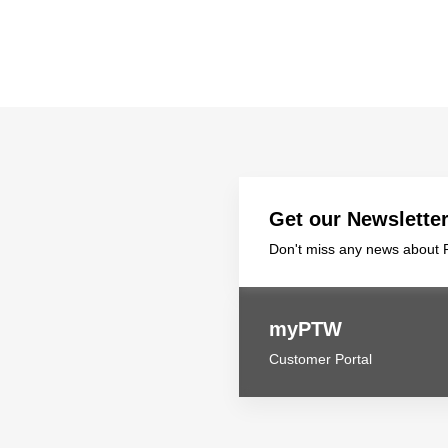
Get our Newslette
Don't miss any news about P
myPTW
Customer Portal