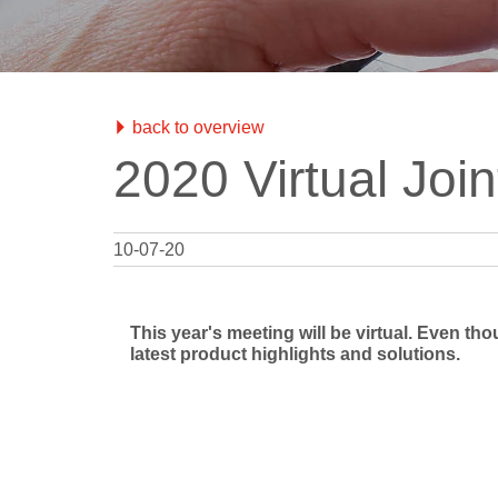
Test Objec
RUBY
QRM
Modular QA Phantoms
Phantoms
mAs Mete
QA Data 
BEAMSCAN MR
Water Phantom for MRgRT
back to overview
OCTAVIUS 4D / 4D MR
2020 Virtual Jo
QA Phantom
Electron Density Phantom
Classical Shape Phantom
10-07-20
Track-it
QA Data Management Platform
This year's meeting will be virtual. Even th
flashDiamond
latest product highlights and solutions.
Detector
UNIDOS Tango & Romeo
Reference Class Electrometers