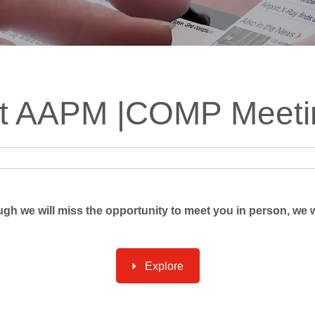
ts
SGRT-, IGRT- and Imaging
Acceptance Testing
r
AAPM TG-142
NOMEX Dosemeter
Management
NOMEX Multimeter
Patient QA
int AAPM |COMP Meeti
OCTAVIUS 4D System
ough we will miss the opportunity to meet you in person, we w
Explore