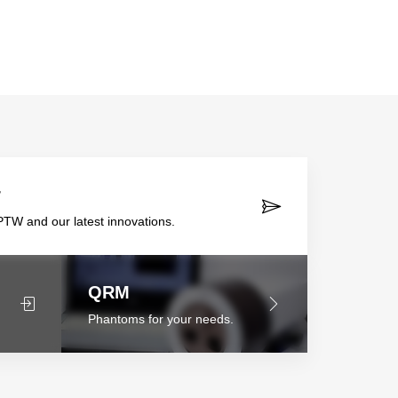
r
TW and our latest innovations.
QRM
Phantoms for your needs.