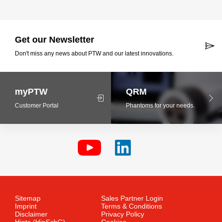
Get our Newsletter
Don't miss any news about PTW and our latest innovations.
myPTW
QRM
Customer Portal
Phantoms for your needs.
Sitemap
Sales Partner Login
Imprint
Terms & Conditions
Disclaimer
Privacy Policy