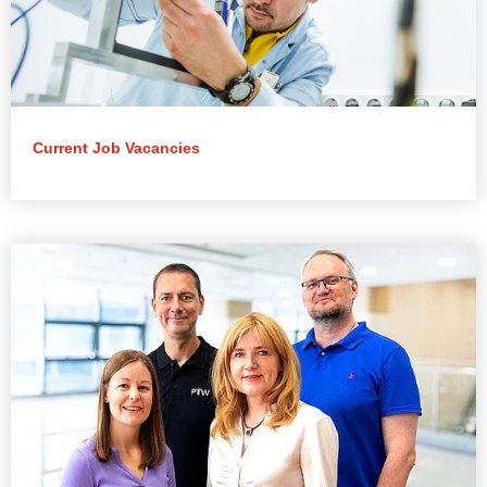
Current Job Vacancies