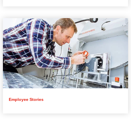
Employee Stories