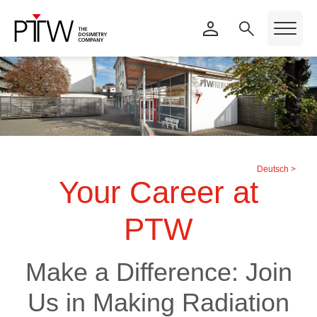
Deutsch >
Your Career at
PTW
Make a Difference: Join
Us in Making Radiation