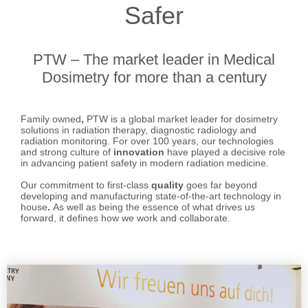
Safer
PTW – The market leader in Medical
Dosimetry for more than a century
Family owned
,
PTW is a global market leader for dosimetry
solutions in radiation therapy, diagnostic radiology and
radiation monitoring. For over 100 years, our technologies
and strong culture of
innovation
have played a decisive role
in advancing patient safety in modern radiation medicine.
Our commitment to first-class
quality
goes far beyond
developing and manufacturing state-of-the-art technology in
house
.
As well as being the essence of what drives us
forward, it defines how we work and collaborate.