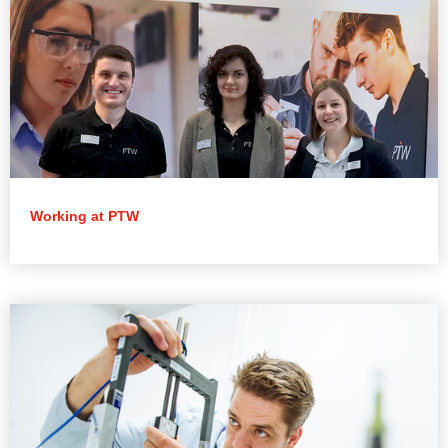
Working at PTW