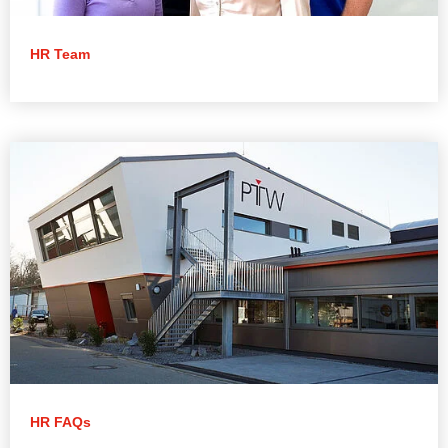
HR Team
HR FAQs