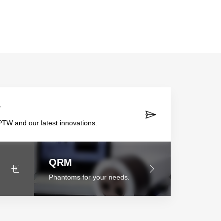
r
TW and our latest innovations.
QRM
Phantoms for your needs.