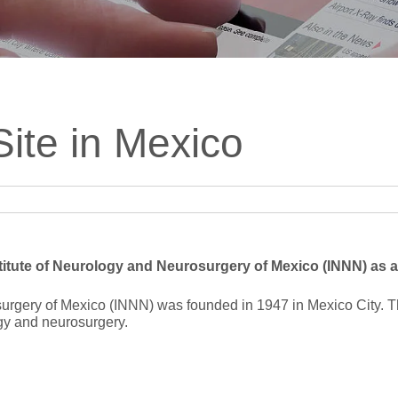
ts
SGRT-, IGRT- and Imaging
Acceptance Testing
r
AAPM TG-142
NOMEX Dosemeter
Management
NOMEX Multimeter
Patient QA
ite in Mexico
OCTAVIUS 4D System
itute of Neurology and Neurosurgery of Mexico (INNN) as an
urgery of Mexico (INNN) was founded in 1947 in Mexico City. Th
gy and neurosurgery.