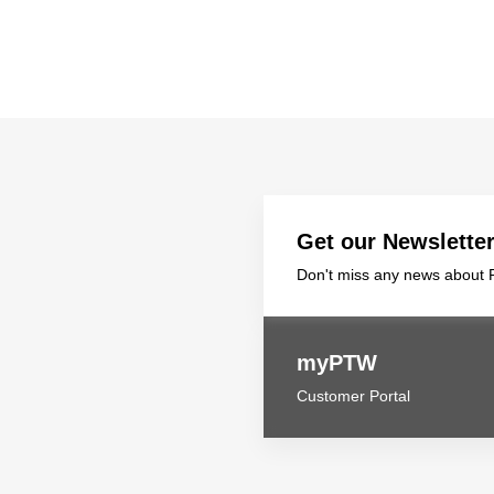
Get our Newslette
Don't miss any news about P
myPTW
Customer Portal