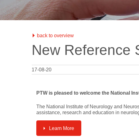
Test Objec
RUBY
QRM
Modular QA Phantoms
Phantoms
mAs Mete
QA Data 
BEAMSCAN MR
Water Phantom for MRgRT
back to overview
OCTAVIUS 4D / 4D MR
New Reference S
QA Phantom
Electron Density Phantom
Classical Shape Phantom
17-08-20
Track-it
QA Data Management Platform
PTW is pleased to welcome the National Inst
flashDiamond
Detector
The National Institute of Neurology and Neuros
assistance, research and education in neurolo
UNIDOS Tango & Romeo
Reference Class Electrometers
Learn More