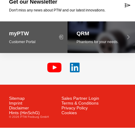
Get our Newsletter
Don't miss any news about PTW and our latest innovations.
myPTW
QRM
Customer Portal
Phantoms for your needs.
Sitemap
Sales Partner Login
Imprint
Terms & Conditions
Disclaimer
Privacy Policy
Hints (HinSchG)
Cookies
© 2026 PTW Freiburg GmbH