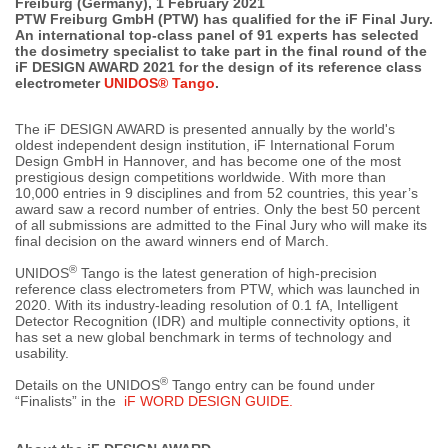
Freiburg (Germany), 1 February 2021
PTW Freiburg GmbH (PTW) has qualified for the iF Final Jury.
An international top-class panel of 91 experts has selected
the dosimetry specialist to take part in the final round of the
iF DESIGN AWARD 2021 for the design of its reference class
electrometer
UNIDOS® Tango
.
The iF DESIGN AWARD is presented annually by the world's
oldest independent design institution, iF International Forum
Design GmbH in Hannover, and has become one of the most
prestigious design competitions worldwide. With more than
10,000 entries in 9 disciplines and from 52 countries, this year’s
award saw a record number of entries. Only the best 50 percent
of all submissions are admitted to the Final Jury who will make its
final decision on the award winners end of March.
®
UNIDOS
Tango is the latest generation of high-precision
reference class electrometers from PTW, which was launched in
2020. With its industry-leading resolution of 0.1 fA, Intelligent
Detector Recognition (IDR) and multiple connectivity options, it
has set a new global benchmark in terms of technology and
usability.
®
Details on the UNIDOS
Tango entry can be found under
“Finalists” in the
iF WORD DESIGN GUIDE.