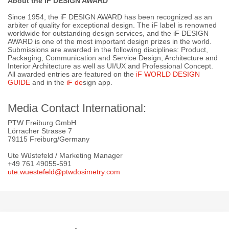
About the iF DESIGN AWARD
Since 1954, the iF DESIGN AWARD has been recognized as an
arbiter of quality for exceptional design. The iF label is renowned
worldwide for outstanding design services, and the iF DESIGN
AWARD is one of the most important design prizes in the world.
Submissions are awarded in the following disciplines: Product,
Packaging, Communication and Service Design, Architecture and
Interior Architecture as well as UI/UX and Professional Concept.
All awarded entries are featured on the
iF WORLD DESIGN
GUIDE
and in the
iF d
e
sign app.
Media Contact International:
PTW Freiburg GmbH
Lörracher Strasse 7
79115 Freiburg/Germany
Ute Wüstefeld / Marketing Manager
+49 761 49055-591
ute.wuestefeld@ptwdosimetry.com