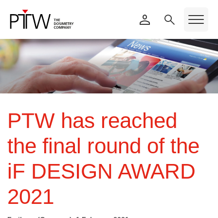
PTW has reached
the final round of the
iF DESIGN AWARD
2021