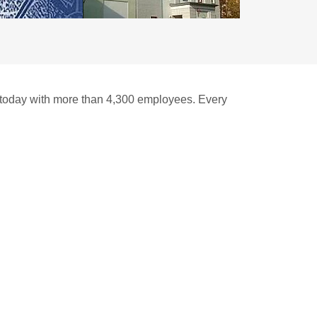
n today with more than 4,300 employees. Every