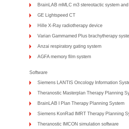
BrainLAB mMLC m3 stereotactic system and c
GE Lightspeed CT
Hille X-Ray radiotherapy device
Varian Gammamed Plus brachytherapy syst
Anzai respiratory gating system
AGFA memory film system
Software
Siemens LANTIS Oncology Information Sys
Theranostic Masterplan Therapy Planning S
BrainLAB I Plan Therapy Planning System
Siemens KonRad IMRT Therapy Planning Sy
Theranostic IMCON simulation software