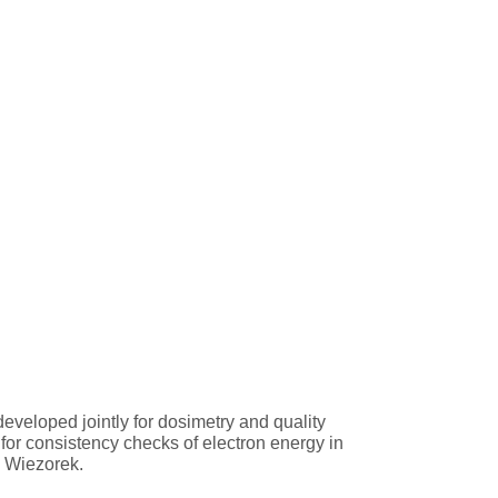
eveloped jointly for dosimetry and quality
for consistency checks of electron energy in
o Wiezorek.