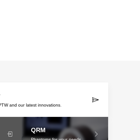
r
TW and our latest innovations.
QRM
Phantoms for your needs.