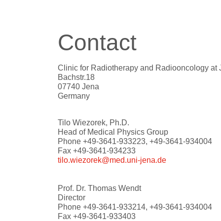
Contact
Clinic for Radiotherapy and Radiooncology at 
Bachstr.18
07740 Jena
Germany
Tilo Wiezorek, Ph.D.
Head of Medical Physics Group
Phone +49-3641-933223, +49-3641-934004
Fax +49-3641-934233
tilo.wiezorek@med.uni-jena.de
Prof. Dr. Thomas Wendt
Director
Phone +49-3641-933214, +49-3641-934004
Fax +49-3641-933403