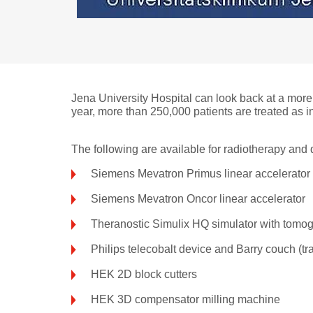
Jena University Hospital can look back at a more
year, more than 250,000 patients are treated as in
The following are available for radiotherapy and 
Siemens Mevatron Primus linear accelerator
Siemens Mevatron Oncor linear accelerator
Theranostic Simulix HQ simulator with tomo
Philips telecobalt device and Barry couch (tran
HEK 2D block cutters
HEK 3D compensator milling machine