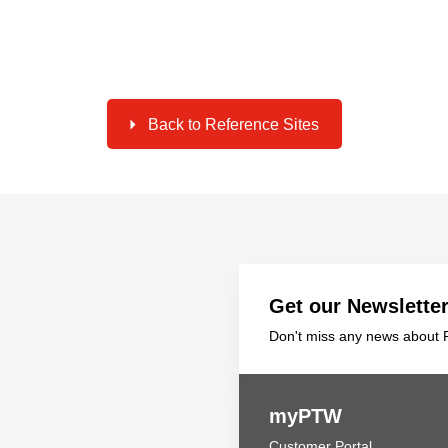
Back to Reference Sites
Get our Newslette
Don't miss any news about P
myPTW
Customer Portal