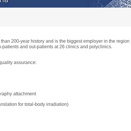
 than 200-year history and is the biggest employer in the regio
-patients and out-patients at 26 clinics and polyclinics.
quality assurance:
graphy attachment
slation for total-body irradiation)