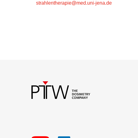
strahlentherapie@med.uni-jena.de