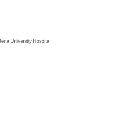
Jena University Hospital