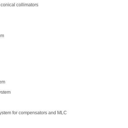
onical collimators
em
tem
ystem
stem for compensators and MLC