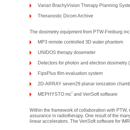
Varian BrachyVision Therapy Planning Syst
Theranostic Dicom Archive
The dosimetry equipment from PTW-Freiburg inc
MP3 remote controlled 3D water phantom
UNIDOS therapy dosemeter
Detectors for photon and electron dosimetry 
FipsPlus film evaluation system
2D-ARRAY seven29 planar ionization chamb
²
MEPHYSTO mc
and VeriSoft software
Within the framework of collaboration with PTW, 
assurance in radiotherapy. One result of the man
linear accelerators. The VeriSoft software for I