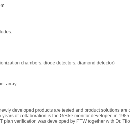
em
ludes:
(ionization chambers, diode detectors, diamond detector)
er array
newly developed products are tested and product solutions are d
y years of collaboration is the Geske monitor developed in 1985 
MRT plan verification was developed by PTW together with Dr. Til