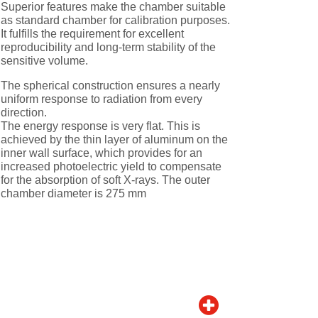
Superior features make the chamber suitable
as standard chamber for calibration purposes.
It fulfills the requirement for excellent
reproducibility and long-term stability of the
sensitive volume.
The spherical construction ensures a nearly
uniform response to radiation from every
direction.
The energy response is very flat. This is
achieved by the thin layer of aluminum on the
inner wall surface, which provides for an
increased photoelectric yield to compensate
for the absorption of soft X-rays. The outer
chamber diameter is 275 mm