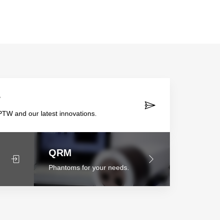
r
TW and our latest innovations.
QRM
Phantoms for your needs.