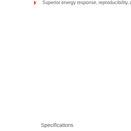
Superior energy response, reproducibility, 
Specifications