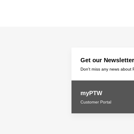
Get our Newslette
Don't miss any news about P
myPTW
Customer Portal