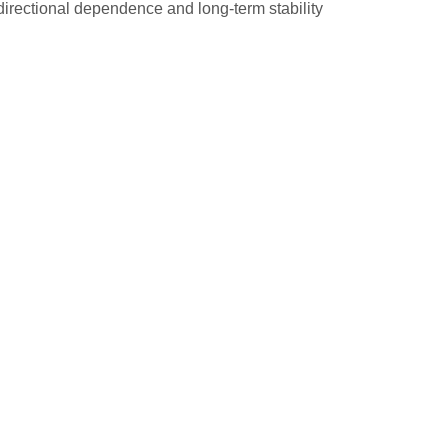
directional dependence and long-term stability