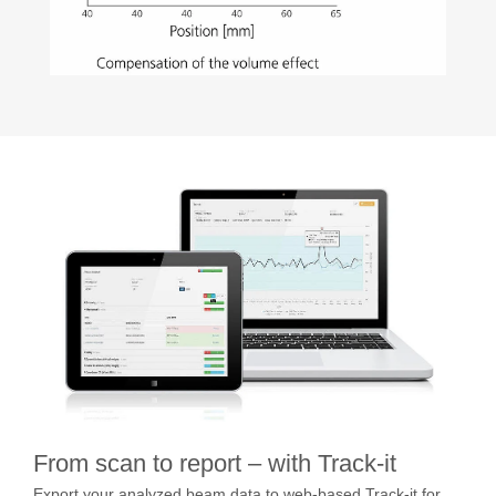
From scan to report – with Track-it
Export your analyzed beam data to web-based Track-it for