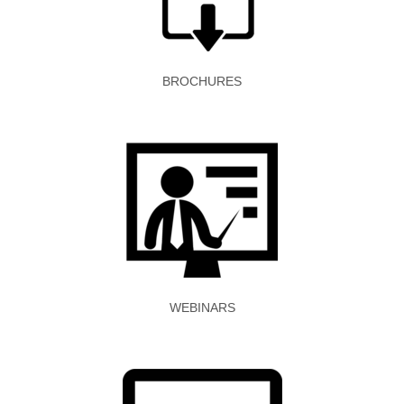
BROCHURES
WEBINARS