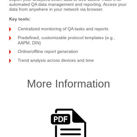
automated QA data management and reporting. Access your
data from anywhere in your network via browser.
Key tools
:
Centralized monitoring of QA tasks and reports
Predefined, customizable protocol templates (e.g.,
AAPM, DIN)
Online/offline report generation
Trend analysis across devices and time
More Information