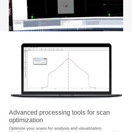
Advanced processing tools for scan
optimization
Optimize your scans for analysis and visualization.