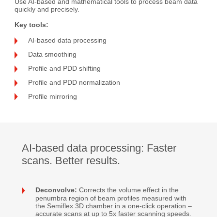
Use AI-based and mathematical tools to process beam data
quickly and precisely.
Key tools:
AI-based data processing
Data smoothing
Profile and PDD shifting
Profile and PDD normalization
Profile mirroring
AI-based data processing: Faster
scans. Better results.
Deconvolve:
Corrects the volume effect in the
penumbra region of beam profiles measured with
the Semiflex 3D chamber in a one-click operation –
accurate scans at up to 5x faster scanning speeds.