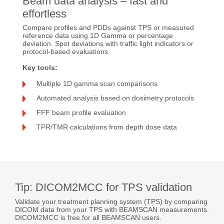
Beam data analysis – fast and
effortless
Compare profiles and PDDs against TPS or measured
reference data using 1D Gamma or percentage
deviation. Spot deviations with traffic light indicators or
protocol-based evaluations.
Key tools:
Multiple 1D gamma scan comparisons
Automated analysis based on dosimetry protocols
FFF beam profile evaluation
TPR/TMR calculations from depth dose data
Tip: DICOM2MCC for TPS validation
Validate your treatment planning system (TPS) by comparing
DICOM data from your TPS with BEAMSCAN measurements.
DICOM2MCC is free for all BEAMSCAN users.