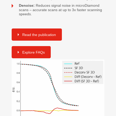
Denoise:
Reduces signal noise in microDiamond
scans – accurate scans at up to 3x faster scanning
speeds.
Read the publication
Explore FAQs