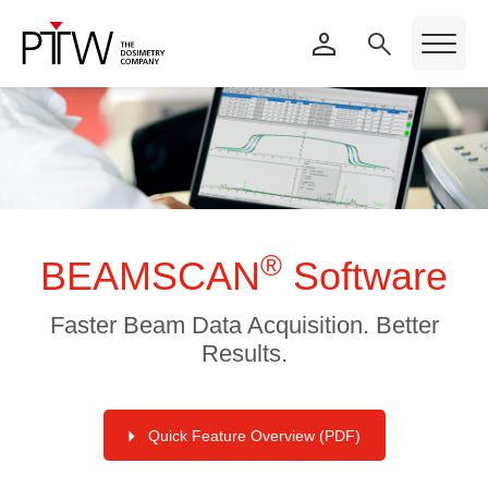
®
BEAMSCAN
Software
Faster Beam Data Acquisition. Better
Results.
Quick Feature Overview (PDF)