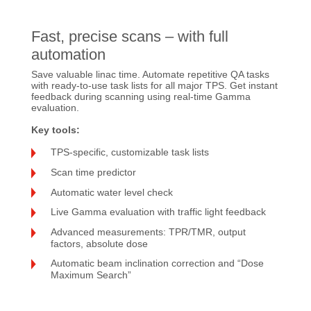
Fast, precise scans – with full
automation
Save valuable linac time. Automate repetitive QA tasks
with ready-to-use task lists for all major TPS. Get instant
feedback during scanning using real-time Gamma
evaluation.
Key tools:
TPS-specific, customizable task lists
Scan time predictor
Automatic water level check
Live Gamma evaluation with traffic light feedback
Advanced measurements: TPR/TMR, output
factors, absolute dose
Automatic beam inclination correction and “Dose
Maximum Search”