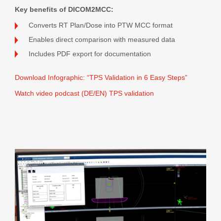
Key benefits of DICOM2MCC:
Converts RT Plan/Dose into PTW MCC format
Enables direct comparison with measured data
Includes PDF export for documentation
Download Infographic: “TPS Validation in 6 Easy Steps”
Watch video podcast (DE/EN) TPS validation