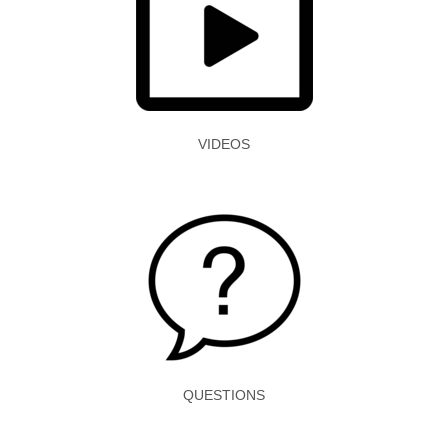
VIDEOS
QUESTIONS