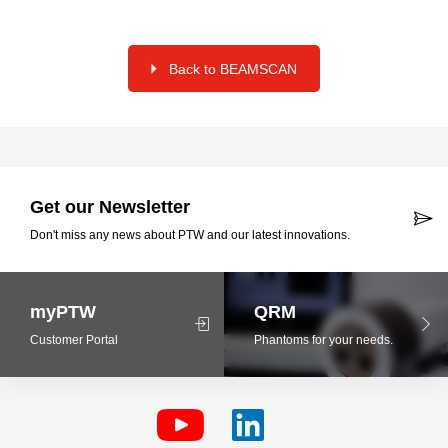
Back to BEAMSCAN
Get our Newsletter
Don't miss any news about PTW and our latest innovations.
myPTW
QRM
Customer Portal
Phantoms for your needs.