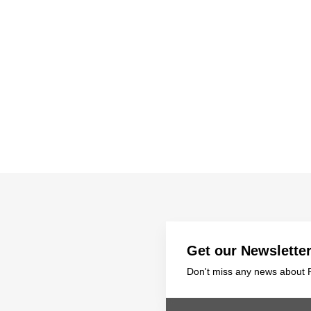
ts
SGRT-, IGRT- and Imaging
Acceptance Testing
r
AAPM TG-142
NOMEX Dosemeter
Management
NOMEX Multimeter
Patient QA
OCTAVIUS 4D System
Get our Newslette
Don't miss any news about P