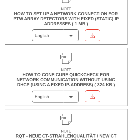
NOTE
HOW TO SET UP A NETWORK CONNECTION FOR
PTW ARRAY DETECTORS WITH FIXED (STATIC) IP
ADDRESSES (
1 MB
)
English
NOTE
HOW TO CONFIGURE QUICKCHECK FOR
NETWORK COMMUNICATION WITHOUT USING
DHCP (USING A FIXED IP-ADDRESS) (
324 KB
)
English
NOTE
RQT - NEUE CT-STRAHLENQUALITÄT / NEW CT