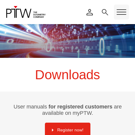
Downloads
User manuals
for registered customers
are
available on myPTW.
Register now!