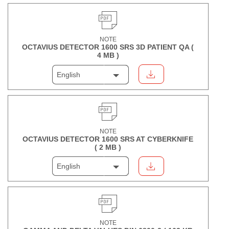
NOTE
OCTAVIUS DETECTOR 1600 SRS 3D PATIENT QA (
4 MB
)
English
NOTE
OCTAVIUS DETECTOR 1600 SRS AT CYBERKNIFE
(
2 MB
)
English
NOTE