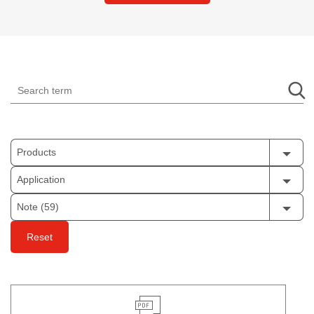
Products
Application
Note (59)
Reset