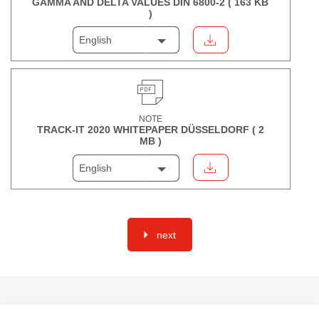
GAMMA AND DELTA VALUES DIN 6800-2 (
163 KB
)
English
NOTE
TRACK-IT 2020 WHITEPAPER DÜSSELDORF (
2
MB
)
English
next