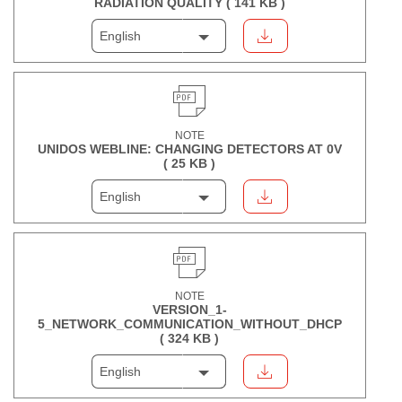
RADIATION QUALITY (
141 KB
)
English
NOTE
UNIDOS WEBLINE: CHANGING DETECTORS AT 0V
(
25 KB
)
English
NOTE
VERSION_1-
5_NETWORK_COMMUNICATION_WITHOUT_DHCP
(
324 KB
)
English