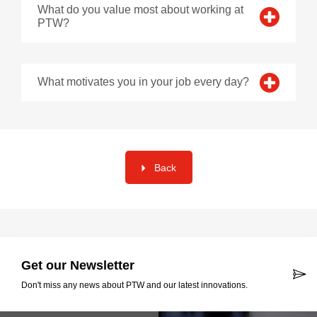
What do you value most about working at
PTW?
What motivates you in your job every day?
Back
Get our Newsletter
Don't miss any news about PTW and our latest innovations.