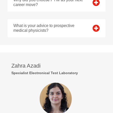
career move?
What is your advice to prospective
medical physicists?
Zahra Azadi
Specialist Electronical Test Laboratory