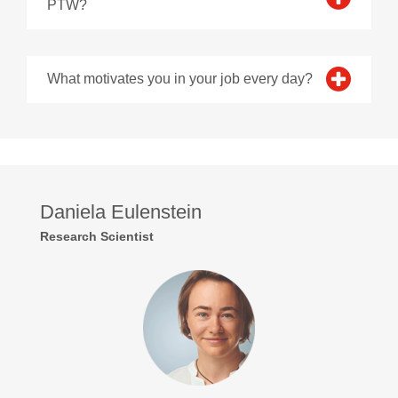
PTW?
What motivates you in your job every day?
Daniela Eulenstein
Research Scientist