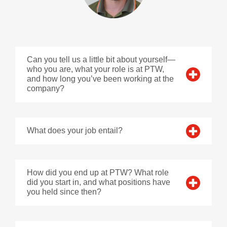
Can you tell us a little bit about yourself—
who you are, what your role is at PTW,
and how long you’ve been working at the
company?
What does your job entail?
How did you end up at PTW? What role
did you start in, and what positions have
you held since then?