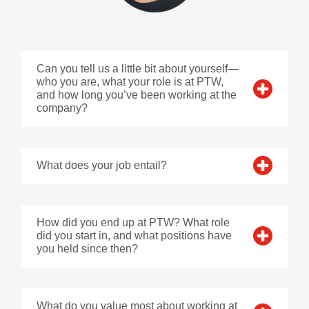
Can you tell us a little bit about yourself—
who you are, what your role is at PTW,
and how long you’ve been working at the
company?
What does your job entail?
How did you end up at PTW? What role
did you start in, and what positions have
you held since then?
What do you value most about working at