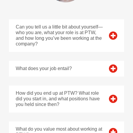
Can you tell us a little bit about yourself—
who you are, what your role is at PTW,
and how long you’ve been working at the
company?
What does your job entail?
How did you end up at PTW? What role
did you start in, and what positions have
you held since then?
What do you value most about working at