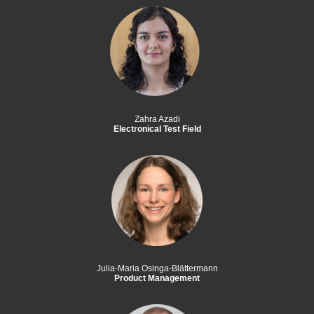
Zahra Azadi
Electronical Test Field
Julia-Maria Osinga-Blättermann
Product Management