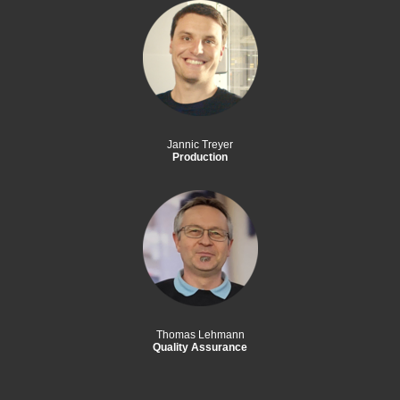
Jannic Treyer
Production
Thomas Lehmann
Quality Assurance