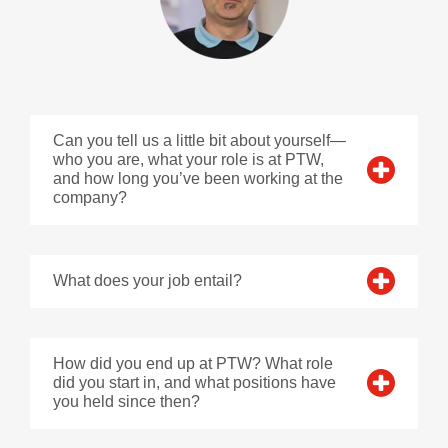
Can you tell us a little bit about yourself—
who you are, what your role is at PTW,
and how long you’ve been working at the
company?
What does your job entail?
How did you end up at PTW? What role
did you start in, and what positions have
you held since then?