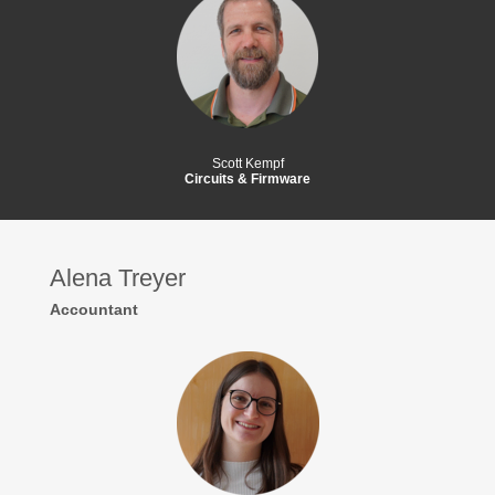
Scott Kempf
Circuits & Firmware
Alena Treyer
Accountant