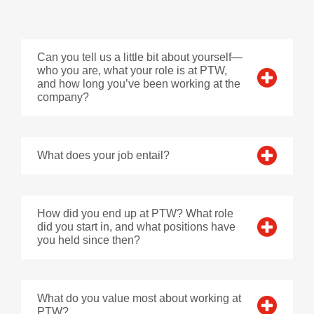
Can you tell us a little bit about yourself—
who you are, what your role is at PTW,
and how long you’ve been working at the
company?
What does your job entail?
How did you end up at PTW? What role
did you start in, and what positions have
you held since then?
What do you value most about working at
PTW?