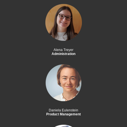
Alena Treyer
Administration
Daniela Eulenstein
Product Management