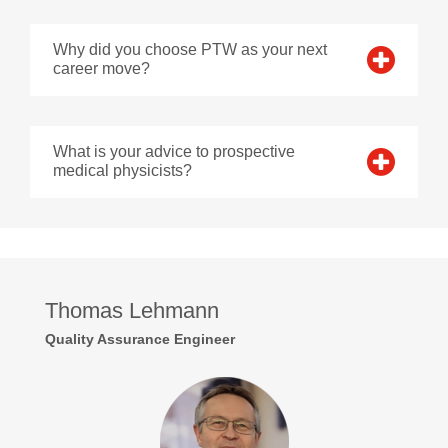
Why did you choose PTW as your next
career move?
What is your advice to prospective
medical physicists?
Thomas Lehmann
Quality Assurance Engineer