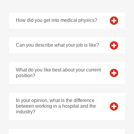
How did you get into medical physics?
Can you describe what your job is like?
What do you like best about your current
position?
In your opinion, what is the difference
between working in a hospital and the
industry?