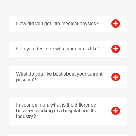
How did you get into medical physics?
Can you describe what your job is like?
What do you like best about your current
position?
In your opinion, what is the difference
between working in a hospital and the
industry?