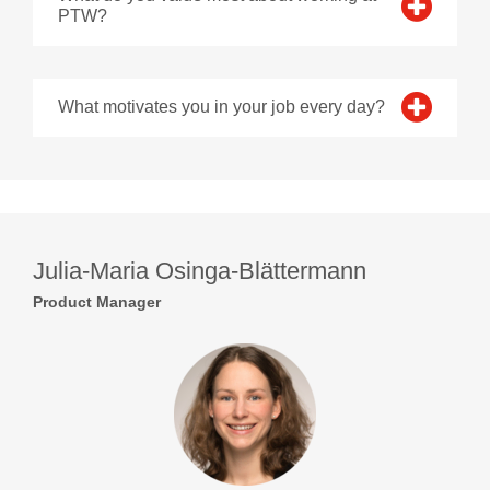
PTW?
What motivates you in your job every day?
Julia-Maria Osinga-Blättermann
Product Manager