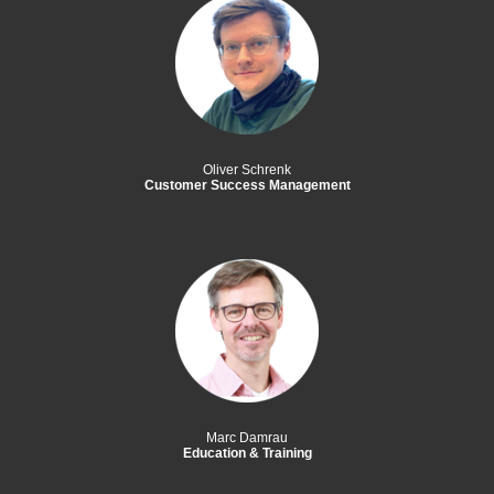
Oliver Schrenk
Customer Success Management
Marc Damrau
Education & Training