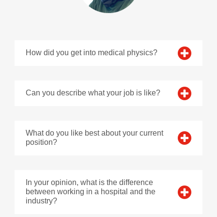
How did you get into medical physics?
Can you describe what your job is like?
What do you like best about your current
position?
In your opinion, what is the difference
between working in a hospital and the
industry?