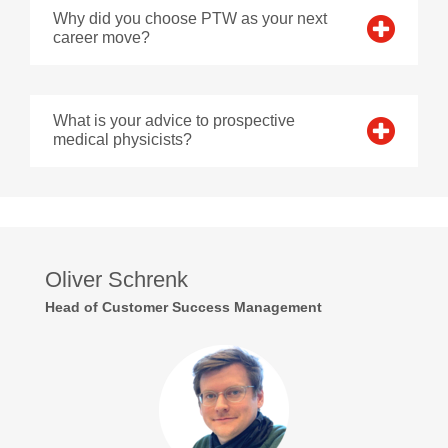
Why did you choose PTW as your next
career move?
What is your advice to prospective
medical physicists?
Oliver Schrenk
Head of Customer Success Management