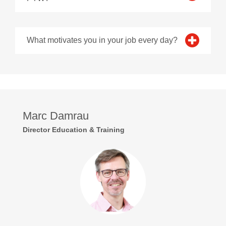
What motivates you in your job every day?
Marc Damrau
Director Education & Training