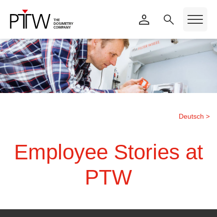
Deutsch >
Employee Stories at
PTW