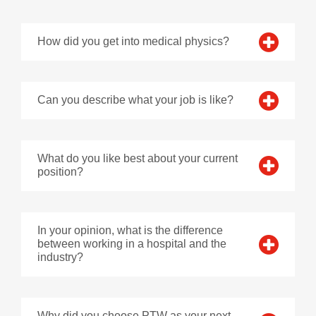
How did you get into medical physics?
Can you describe what your job is like?
What do you like best about your current
position?
In your opinion, what is the difference
between working in a hospital and the
industry?
Why did you choose PTW as your next