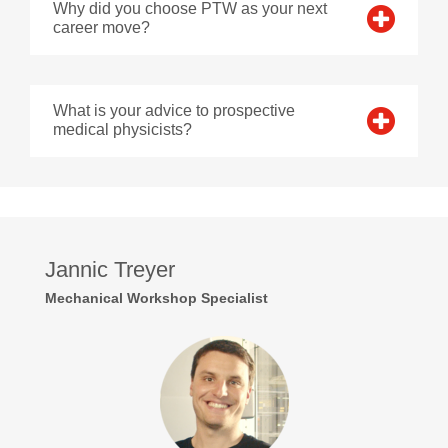
Why did you choose PTW as your next
career move?
What is your advice to prospective
medical physicists?
Jannic Treyer
Mechanical Workshop Specialist