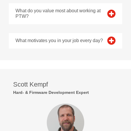
What do you value most about working at
PTW?
What motivates you in your job every day?
Scott Kempf
Hard- & Firmware Development Expert