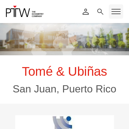
Tomé & Ubiñas
San Juan, Puerto Rico