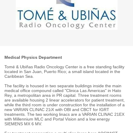
Medical Physics Department
Tomé & Ubiñas Radio Oncology Center is a free standing facility
located in San Juan, Puerto Rico; a small island located in the
Caribbean Sea.
The facility is housed in two separate buildings inside the main
medical office compound called "Clinica Las Americas" in Hato
Rey, a metropolitan area in PR capital. Three treatment rooms
are available housing 2 linear accelerators for patient treatment,
while the third room is under construction for the installation of a
new VARIAN CLINAC 21iX with OBI and CBCT for IGRT
treatments. The two working linacs are a VARIAN CLINAC 21EX
with Millennium MLC and Portal Vision and a low energy
SIEMENS MX 6 MV.