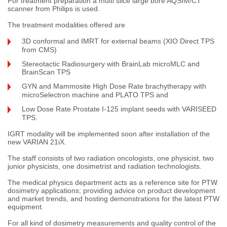
For treatment preparation a multi slice large bore AQSIM/CT
scanner from Philips is used.
The treatment modalities offered are
3D conformal and IMRT for external beams (XIO Direct TPS
from CMS)
Stereotactic Radiosurgery with BrainLab microMLC and
BrainScan TPS
GYN and Mammosite High Dose Rate brachytherapy with
microSelectron machine and PLATO TPS and
Low Dose Rate Prostate I-125 implant seeds with VARISEED
TPS.
IGRT modality will be implemented soon after installation of the
new VARIAN 21iX.
The staff consists of two radiation oncologists, one physicist, two
junior physicists, one dosimetrist and radiation technologists.
The medical physics department acts as a reference site for PTW
dosimetry applications; providing advice on product development
and market trends, and hosting demonstrations for the latest PTW
equipment.
For all kind of dosimetry measurements and quality control of the