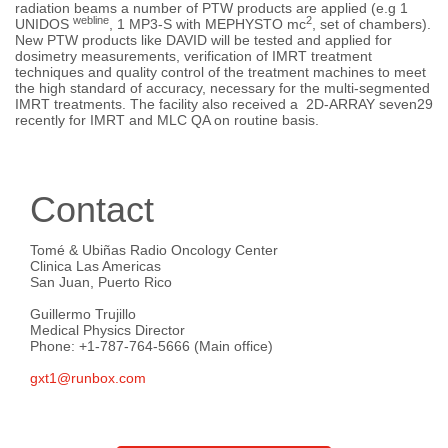
radiation beams a number of PTW products are applied (e.g 1
webline
2
UNIDOS
, 1 MP3-S with MEPHYSTO mc
, set of chambers).
New PTW products like DAVID will be tested and applied for
dosimetry measurements, verification of IMRT treatment
techniques and quality control of the treatment machines to meet
the high standard of accuracy, necessary for the multi-segmented
IMRT treatments. The facility also received a 2D-ARRAY seven29
recently for IMRT and MLC QA on routine basis.
Contact
Tomé & Ubiñas Radio Oncology Center
Clinica Las Americas
San Juan, Puerto Rico
Guillermo Trujillo
Medical Physics Director
Phone: +1-787-764-5666 (Main office)
gxt1@runbox.com