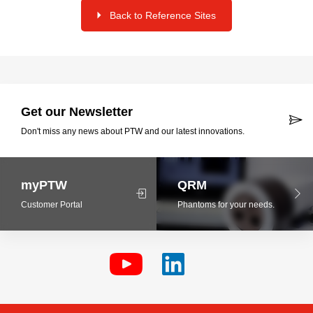
Back to Reference Sites
Get our Newsletter
Don't miss any news about PTW and our latest innovations.
myPTW
QRM
Customer Portal
Phantoms for your needs.