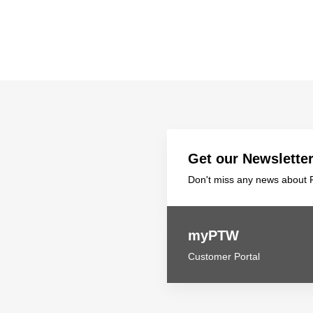
Get our Newslette
Don't miss any news about P
myPTW
Customer Portal