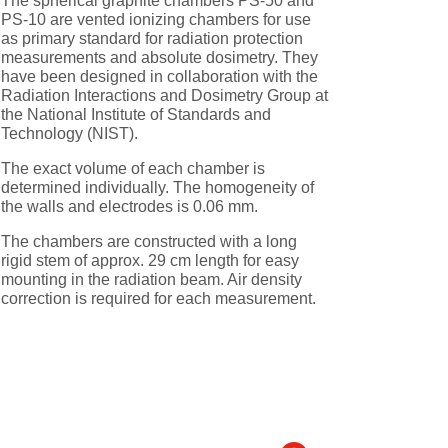
The spherical graphite chambers PS-50 and
PS-10 are vented ionizing chambers for use
as primary standard for radiation protection
measurements and absolute dosimetry. They
have been designed in collaboration with the
Radiation Interactions and Dosimetry Group at
the National Institute of Standards and
Technology (NIST).
The exact volume of each chamber is
determined individually. The homogeneity of
the walls and electrodes is 0.06 mm.
The chambers are constructed with a long
rigid stem of approx. 29 cm length for easy
mounting in the radiation beam. Air density
correction is required for each measurement.