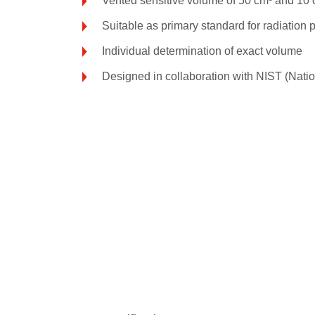
Vented sensitive volume of 50 cm³ and 10 
Suitable as primary standard for radiation
Individual determination of exact volume
Designed in collaboration with NIST (Natio