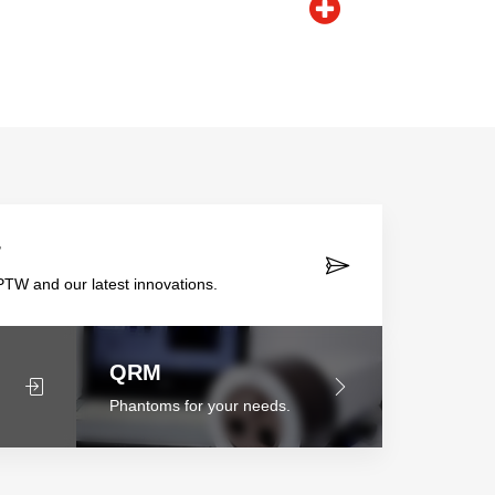
r
TW and our latest innovations.
QRM
Phantoms for your needs.