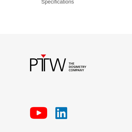
Specifications