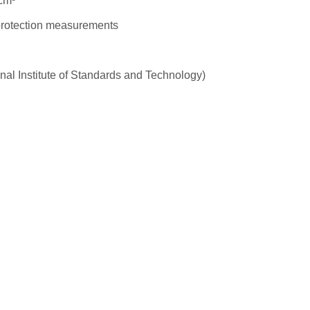
cm³
 protection measurements
nal Institute of Standards and Technology)