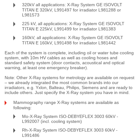
320kV all applications: X-Ray System GE ISOVOLT
TITAN E 320kV, L991497 for irradiator L981288 or
L981573
225 kV, all applications: X-Ray System GE ISOVOLT
TITAN E 225kV, L991499 for irradiator L981383
160kV, all applications: X-Ray System GE ISOVOLT
TITAN E 160kV, L991498 for irradiator L981442
Each of the system is complete, including oil or water tube cooling
system, with 10m HV cables as well as cooling hoses and
standard safety system (door contacts, acoustical and optical
warning, at least one emergency breaker).
Note: Other X-Ray systems for metrology are available on request
– we already integrated the most common brands into our
irradiators, e.g. Yxlon, Balteau, Philips, Siemens and are ready to
include others. Just specify the X-Ray system you have in mind.
Mammography range X-Ray systems are available as
following:
Mo-X-Ray System ISO-DEBYEFLEX 3003 60kV -
L992007 (incl. cooling system)
Rh-X-Ray System ISO-DEBYEFLEX 3003 60kV -
L991486