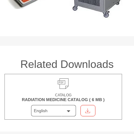
Related Downloads
CATALOG
RADIATION MEDICINE CATALOG (
6 MB
)
English