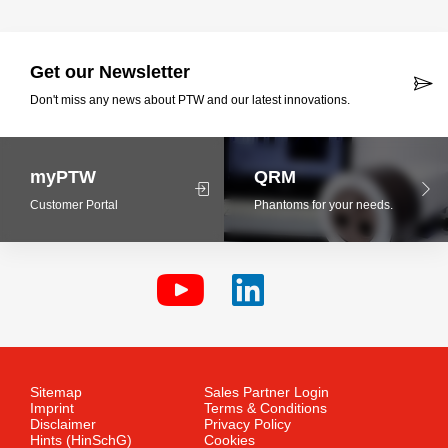
Get our Newsletter
Don't miss any news about PTW and our latest innovations.
myPTW
QRM
Customer Portal
Phantoms for your needs.
Sitemap
Sales Partner Login
Imprint
Terms & Conditions
Disclaimer
Privacy Policy
Hints (HinSchG)
Cookies