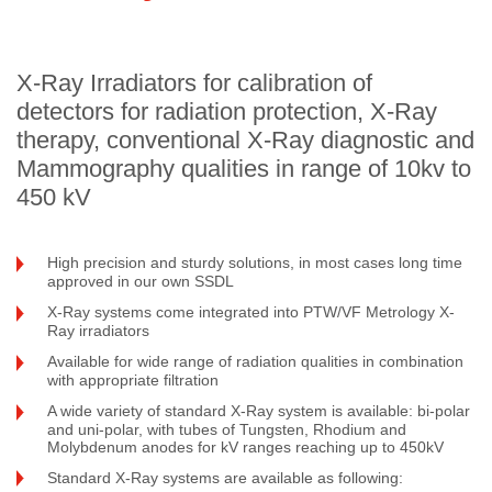
X-Ray Irradiators for calibration of
detectors for radiation protection, X-Ray
therapy, conventional X-Ray diagnostic and
Mammography qualities in range of 10kv to
450 kV
High precision and sturdy solutions, in most cases long time
approved in our own SSDL
X-Ray systems come integrated into PTW/VF Metrology X-
Ray irradiators
Available for wide range of radiation qualities in combination
with appropriate filtration
A wide variety of standard X-Ray system is available: bi-polar
and uni-polar, with tubes of Tungsten, Rhodium and
Molybdenum anodes for kV ranges reaching up to 450kV
Standard X-Ray systems are available as following: