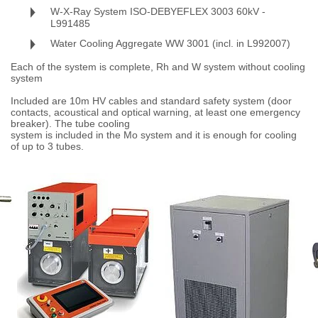
W-X-Ray System ISO-DEBYEFLEX 3003 60kV -
L991485
Water Cooling Aggregate WW 3001 (incl. in L992007)
Each of the system is complete, Rh and W system without cooling
system
Included are 10m HV cables and standard safety system (door
contacts, acoustical and optical warning, at least one emergency
breaker). The tube cooling
system is included in the Mo system and it is enough for cooling
of up to 3 tubes.