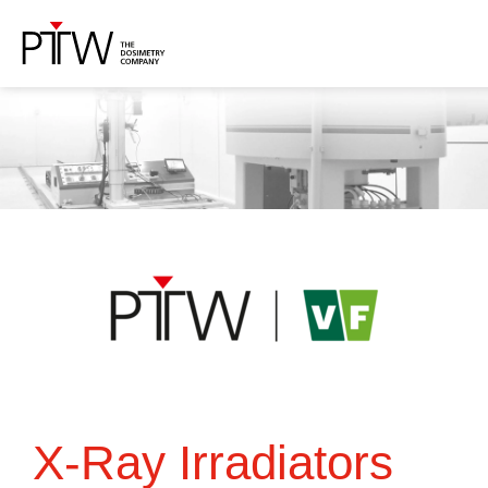
X-Ray Irradiators