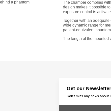
 behind a phantom
The chamber complies with 
design makes it possible t
exposure control is activate
Together with an adequate 
wide dynamic range for meas
patient-equivalent phantom
The length of the mounted c
Get our Newslette
Don't miss any news about P