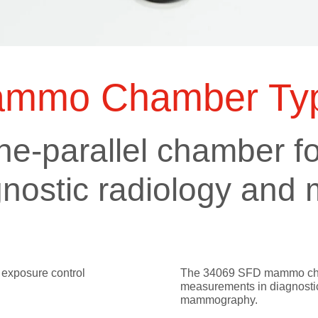
ts
SGRT-, IGRT- and Imaging
Acceptance Testing
r
AAPM TG-142
NOMEX Dosemeter
Management
NOMEX Multimeter
Patient QA
mmo Chamber Typ
OCTAVIUS 4D System
e-parallel chamber fo
agnostic radiology a
 exposure control
The 34069 SFD mammo cham
measurements in diagnostic
mammography.