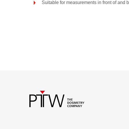
Suitable for measurements in front of and