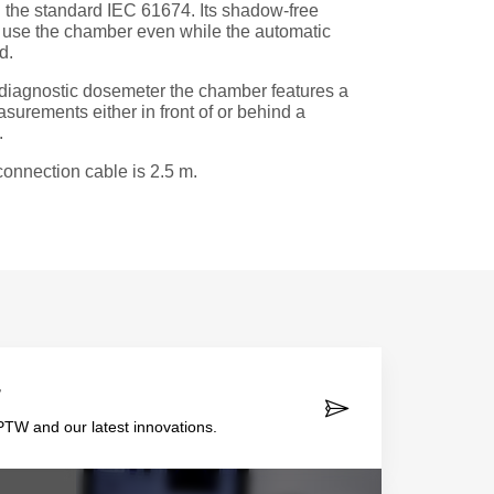
the standard IEC 61674. Its shadow-free
o use the chamber even while the automatic
d.
diagnostic dosemeter the chamber features a
urements either in front of or behind a
.
onnection cable is 2.5 m.
r
TW and our latest innovations.