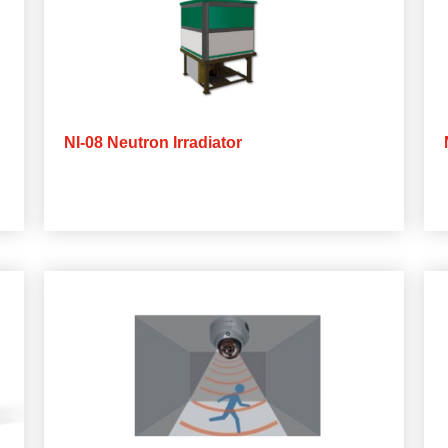
NI-08 Neutron Irradiator