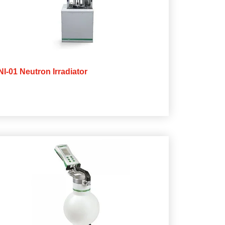
NI-01 Neutron Irradiator