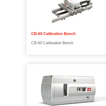
CB-60 Calibration Bench
CB-60 Calibration Bench