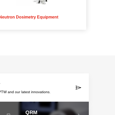
Neutron Dosimetry Equipment
r
TW and our latest innovations.
QRM