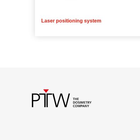
Laser positioning system