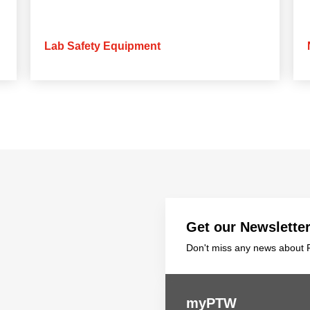
Lab Safety Equipment
Get our Newslette
Don't miss any news about P
myPTW